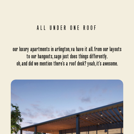
ALL UNDER ONE ROOF
our luxury apartments in arlington, va have it all. from our layouts
to our hangouts, sage just does things differently.
oh, and did we mention there’s a roof deck? yeah, it’s awesome.