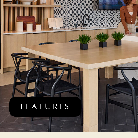
FEATURES