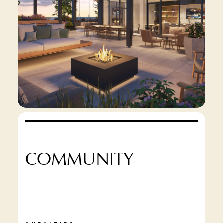
COMMUNITY