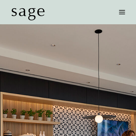
sage
FLOOR PLANS
AFFORDABLE UNITS
FEATURES
NEIGHBORHOOD
GALLERY
CONTACT
SCHEDULE A TOUR
COMMUNITY MAP
RESIDENT LOGIN
LEASE NOW