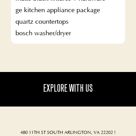
ge kitchen appliance package
quartz countertops
bosch washer/dryer
EXPLORE WITH US
480 11TH ST SOUTH ARLINGTON, VA 22202
|