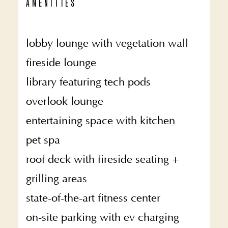
AMENITIES
lobby lounge with vegetation wall
fireside lounge
library featuring tech pods
overlook lounge
entertaining space with kitchen
pet spa
roof deck with fireside seating +
grilling areas
state-of-the-art fitness center
on-site parking with ev charging