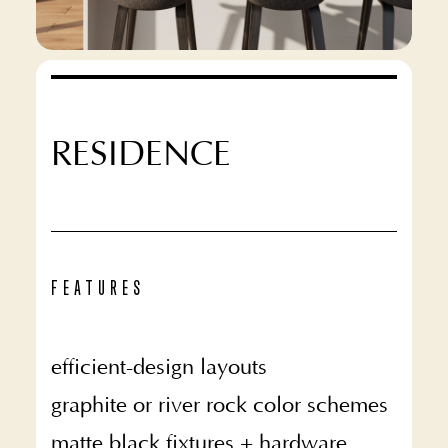
RESIDENCE
FEATURES
efficient-design layouts
graphite or river rock color schemes
matte black fixtures + hardware