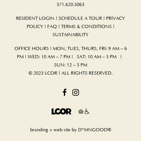
571.620.5063
RESIDENT LOGIN
|
SCHEDULE A TOUR
|
PRIVACY
POLICY
|
FAQ
|
TERMS & CONDITIONS
|
SUSTAINABILITY
OFFICE HOURS | MON, TUES, THURS, FRI: 9 AM – 6
PM | WED: 10 AM – 7 PM | SAT: 10 AM – 5 PM |
SUN: 12 – 5 PM
© 2023 LCOR | ALL RIGHTS RESERVED.
branding + web site by
D*MNGOOD®