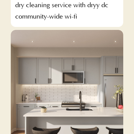
dry cleaning service with dryy dc
community-wide wi-fi