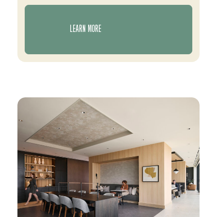
LEARN MORE