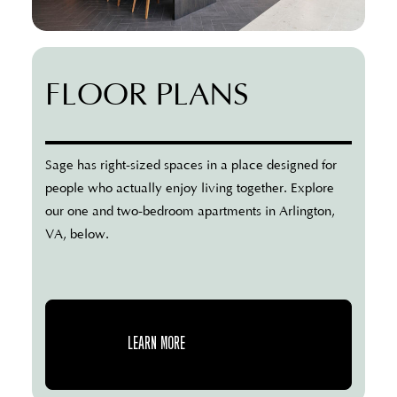
FLOOR PLANS
Sage has right-sized spaces in a place designed for
people who actually enjoy living together. Explore
our one and two-bedroom apartments in Arlington,
VA, below.
LEARN MORE