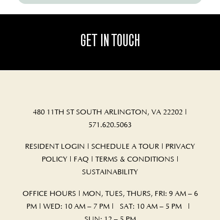
GET IN TOUCH
480 11TH ST SOUTH ARLINGTON, VA 22202
|
571.620.5063
RESIDENT LOGIN
|
SCHEDULE A TOUR
|
PRIVACY
POLICY
|
FAQ
|
TERMS & CONDITIONS
|
SUSTAINABILITY
OFFICE HOURS | MON, TUES, THURS, FRI: 9 AM – 6
PM | WED: 10 AM – 7 PM | SAT: 10 AM – 5 PM |
SUN: 12 – 5 PM