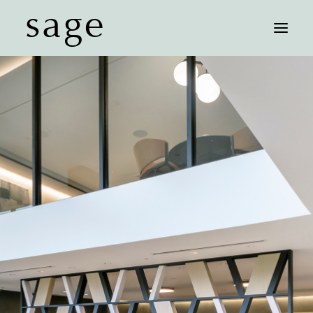
sage
FLOOR PLANS
AFFORDABLE UNITS
FEATURES
NEIGHBORHOOD
GALLERY
CONTACT
SCHEDULE A TOUR
COMMUNITY MAP
RESIDENT LOGIN
LEASE NOW