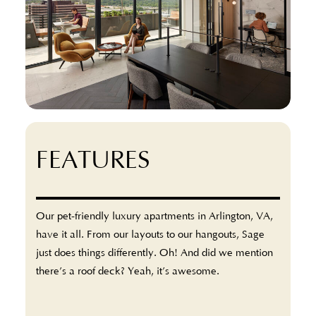
FEATURES
Our pet-friendly luxury apartments in Arlington, VA,
have it all. From our layouts to our hangouts, Sage
just does things differently. Oh! And did we mention
there’s a roof deck? Yeah, it’s awesome.