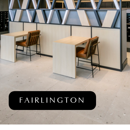
FAIRLINGTON