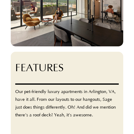
FEATURES
Our pet-friendly luxury apartments in Arlington, VA,
have it all. From our layouts to our hangouts, Sage
just does things differently. Oh! And did we mention
there’s a roof deck? Yeah, it’s awesome.