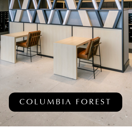
COLUMBIA FOREST