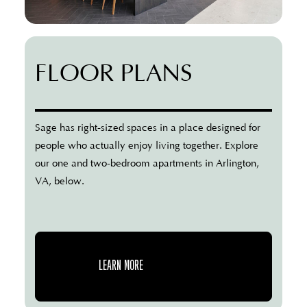
FLOOR PLANS
Sage has right-sized spaces in a place designed for
people who actually enjoy living together. Explore
our one and two-bedroom apartments in Arlington,
VA, below.
LEARN MORE