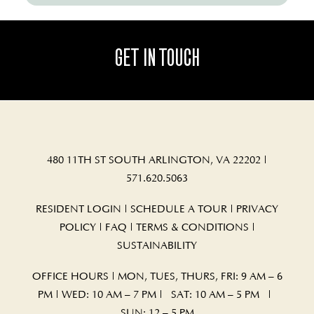
GET IN TOUCH
480 11TH ST SOUTH ARLINGTON, VA 22202
|
571.620.5063
RESIDENT LOGIN
|
SCHEDULE A TOUR
|
PRIVACY
POLICY
|
FAQ
|
TERMS & CONDITIONS
|
SUSTAINABILITY
OFFICE HOURS | MON, TUES, THURS, FRI: 9 AM – 6
PM | WED: 10 AM – 7 PM | SAT: 10 AM – 5 PM |
SUN: 12 – 5 PM