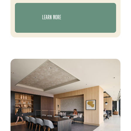
LEARN MORE