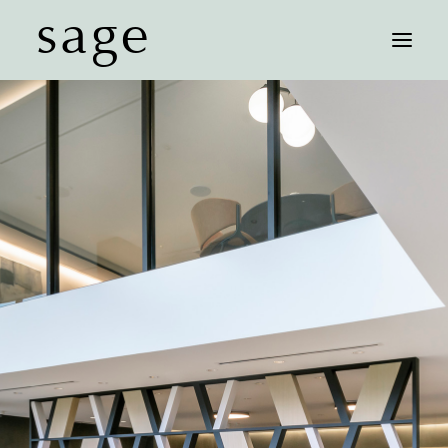
sage
FLOOR PLANS
AFFORDABLE UNITS
FEATURES
NEIGHBORHOOD
GALLERY
CONTACT
SCHEDULE A TOUR
COMMUNITY MAP
RESIDENT LOGIN
LEASE NOW